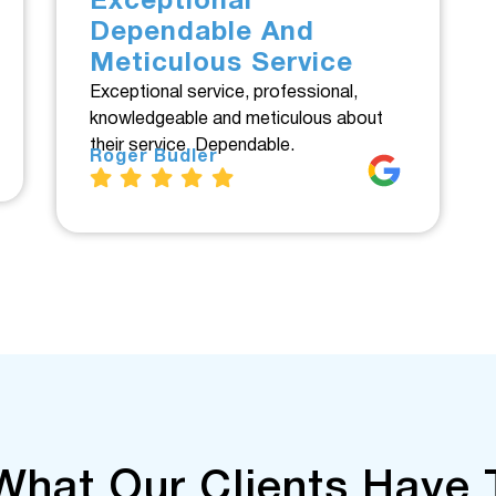
Exceptional
Dependable And
Meticulous Service
Exceptional service, professional,
knowledgeable and meticulous about
their service. Dependable.
Roger Budler
What Our Clients Have 