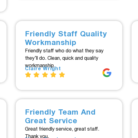
Friendly Staff Quality
Workmanship
Friendly staff who do what they say
they’ll do. Clean, quick and quality
workmanship.
Claire Wright
Friendly Team And
Great Service
Great friendly service, great staff.
Thank you.