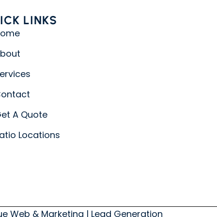
ICK LINKS
Home
bout
ervices
ontact
et A Quote
atio Locations
lue Web & Marketing
|
Lead Generation