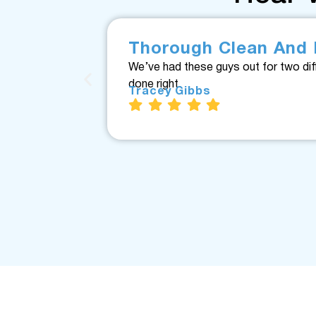
Thorough Clean And 
We’ve had these guys out for two dif
done right.
Tracey Gibbs