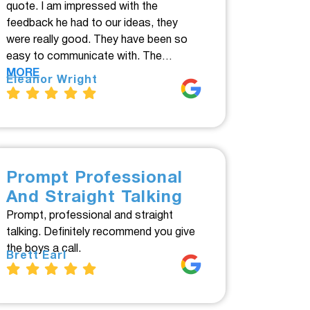
quote. I am impressed with the
feedback he had to our ideas, they
were really good. They have been so
easy to communicate with. The…
MORE
Eleanor Wright
Prompt Professional
And Straight Talking
Prompt, professional and straight
talking. Definitely recommend you give
the boys a call.
Brett Earl