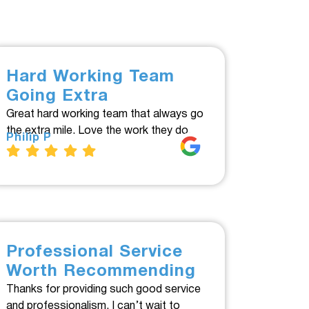
Hard Working Team
Going Extra
Great hard working team that always go
the extra mile. Love the work they do.
Philip P
Professional Service
Worth Recommending
Thanks for providing such good service
and professionalism. I can’t wait to