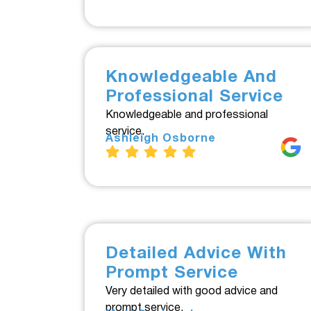
Knowledgeable And
Professional Service
Knowledgeable and professional
service.
Ashleigh Osborne
Detailed Advice With
Prompt Service
Very detailed with good advice and
prompt service.