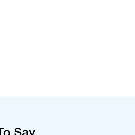
To Say