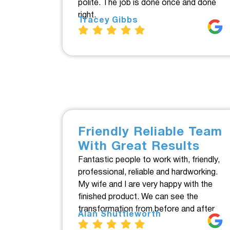
polite. The job is done once and done
right.
Tracey Gibbs
Friendly Reliable Team
With Great Results
Fantastic people to work with, friendly,
professional, reliable and hardworking.
My wife and I are very happy with the
finished product. We can see the
transformation from before and after.
Alan Shuttleworth