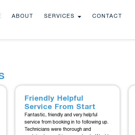
E
ABOUT
SERVICES
CONTACT
s
Friendly Helpful
Service From Start
Fantastic, friendly and very helpful
service from booking in to following up.
Technicians were thorough and