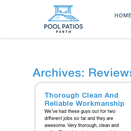
HOM
Archives: Review
Thorough Clean And
Reliable Workmanship
We’ve had these guys out for two
different jobs so far and they are
awesome. Very thorough, clean and