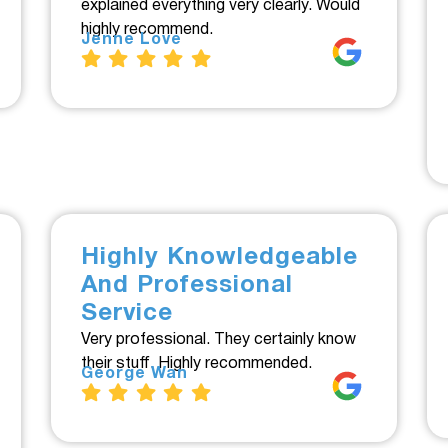
explained everything very clearly. Would
highly recommend.
Jenne Love
Highly Knowledgeable
And Professional
Service
Very professional. They certainly know
their stuff. Highly recommended.
George Wan