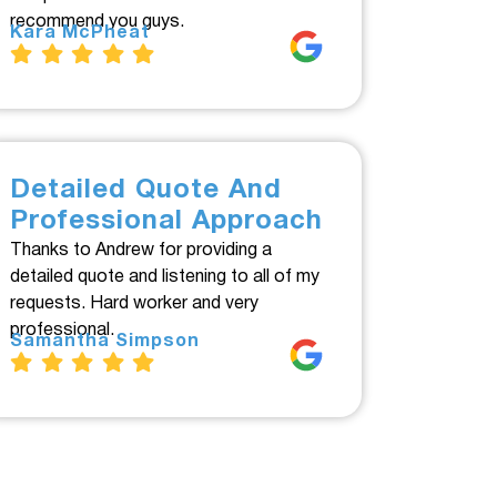
recommend you guys.
Kara McPheat
Detailed Quote And
Professional Approach
Thanks to Andrew for providing a
detailed quote and listening to all of my
requests. Hard worker and very
professional.
Samantha Simpson