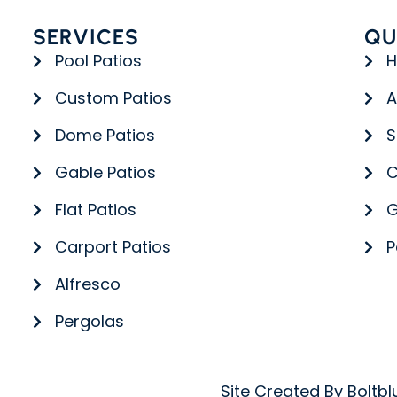
SERVICES
QU
Pool Patios
Custom Patios
A
Dome Patios
S
Gable Patios
C
Flat Patios
G
Carport Patios
P
Alfresco
Pergolas
Site Created By
Boltb