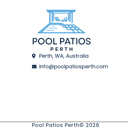
Perth, WA, Australia
info@poolpatiosperth.com
Pool Patios Perth
© 2026