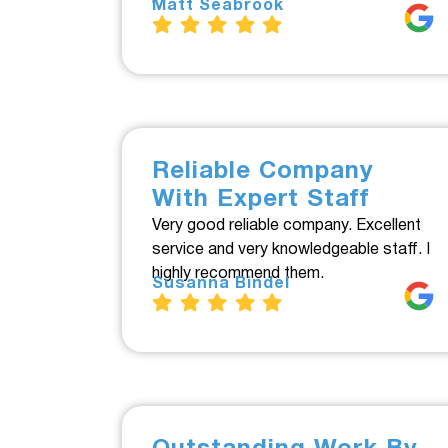
Matt Seabrook
Reliable Company
With Expert Staff
Very good reliable company. Excellent
service and very knowledgeable staff. I
highly recommend them.
Susanna Bindel