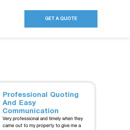
GET A QUOTE
Professional Quoting
And Easy
Communication
Very professional and timely when they
came out to my property to give me a