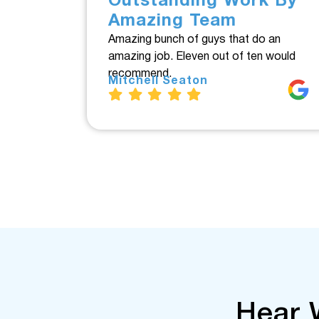
Outstanding Work By
Amazing Team
Amazing bunch of guys that do an
amazing job. Eleven out of ten would
recommend.
Mitchell Seaton
Hear 