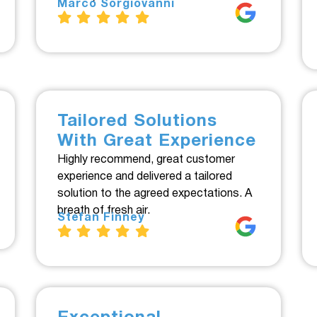
Marco Sorgiovanni
Tailored Solutions
With Great Experience
Highly recommend, great customer
experience and delivered a tailored
solution to the agreed expectations. A
breath of fresh air.
Stefan Finney