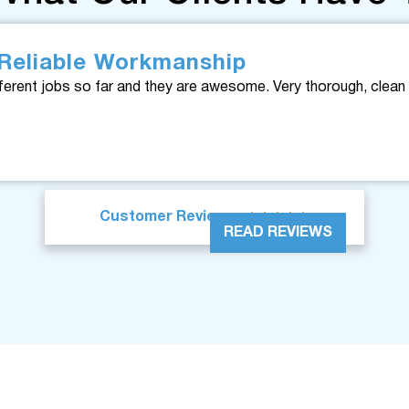
Reliable Workmanship
ferent jobs so far and they are awesome. Very thorough, clean 





Customer Reviews
READ REVIEWS