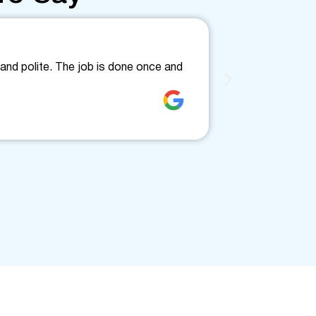
Friendly
and polite. The job is done once and
Fantastic, fri
clearly. Would
Jenne Love