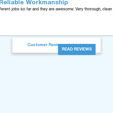
Reliable Workmanship
ferent jobs so far and they are awesome. Very thorough, clean 





Customer Reviews
READ REVIEWS