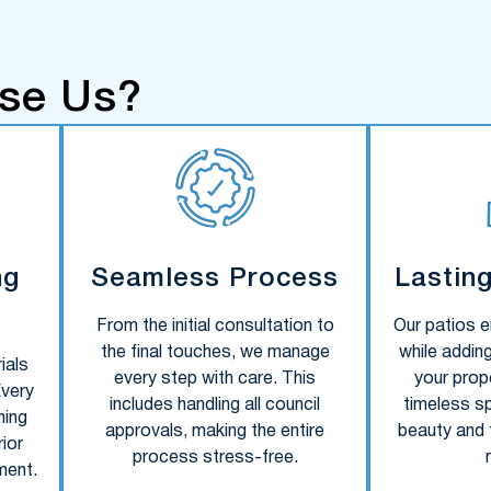
se Us?
ng
Seamless Process
Lastin
From the initial consultation to
Our patios e
the final touches, we manage
while adding
ials
every step with care. This
your prope
Every
includes handling all council
timeless s
ning
approvals, making the entire
beauty and f
ior
process stress-free.
ment.