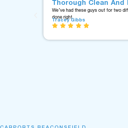
Thorough Clean And 
We’ve had these guys out for two dif
done right.
Tracey Gibbs
CARPORTS BEACONSFIELD