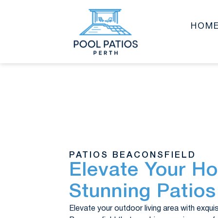
HOM
PATIOS BEACONSFIELD
Elevate Your H
Stunning Patios
Elevate your outdoor living area with exqui