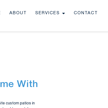
E
ABOUT
SERVICES
CONTACT
ome With
site custom patios in