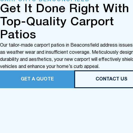
Get It Done Right With
Top-Quality Carport
Patios
Our tailor-made carport patios in Beaconsfield address issue
as weather wear and insufficient coverage. Meticulously desig
durability and aesthetics, your new carport will effectively shiel
vehicles and enhance your home’s curb appeal.
GET A QUOTE
CONTACT US