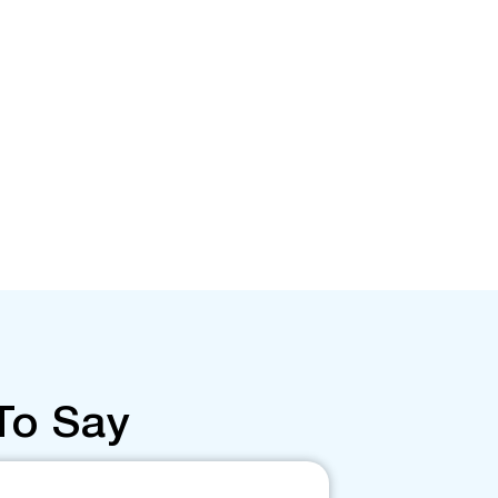
To Say