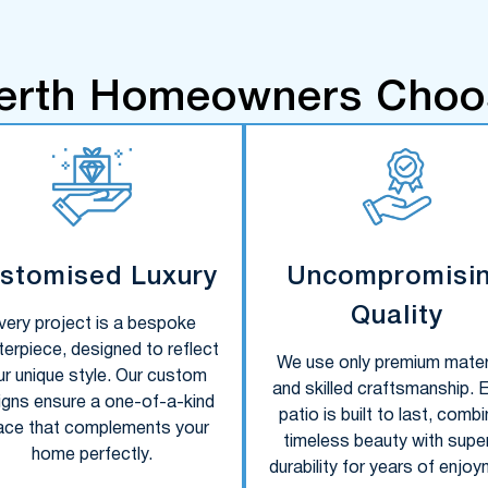
erth Homeowners Choo
stomised Luxury
Uncompromisi
Quality
very project is a bespoke
erpiece, designed to reflect
We use only premium mater
ur unique style. Our custom
and skilled craftsmanship. 
igns ensure a one-of-a-kind
patio is built to last, combi
ace that complements your
timeless beauty with super
home perfectly.
durability for years of enjoy