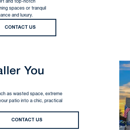
rt and top-notch
ning spaces or tranquil
ance and luxury.
CONTACT US
aller You
s such as wasted space, extreme
ur patio into a chic, practical
CONTACT US