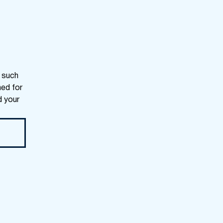
s such
ned for
d your