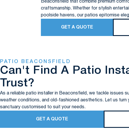
Beaconsfield that combine premium comfo
craftsmanship. Whether for stylish entertai
poolside havens, our patios epitomise eleg
GET A QUOTE
PATIO BEACONSFIELD
Can't Find A Patio Inst
Trust?
As a reliable patio installer in Beaconsfield, we tackle issue
weather conditions, and old-fashioned aesthetics. Let us turn yo
sanctuary customised to suit your needs.
GET A QUOTE