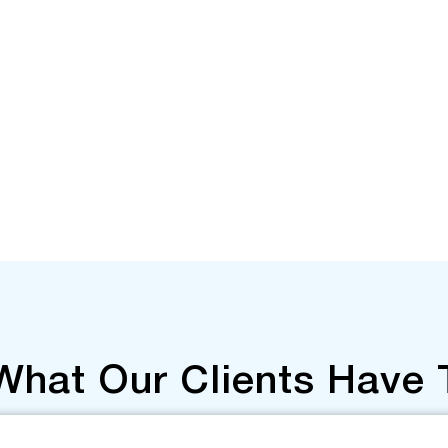
What Our Clients Have 