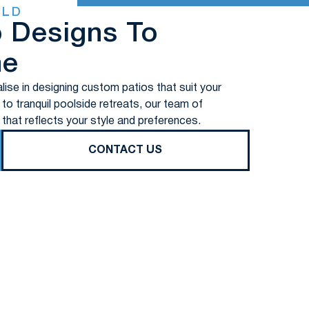
ELD
o Designs To
me
lise in designing custom patios that suit your
o tranquil poolside retreats, our team of
 that reflects your style and preferences.
CONTACT US