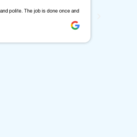
Friendly
and polite. The job is done once and
Fantastic, fri
clearly. Would
Jenne Love