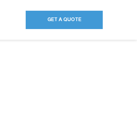
GET A QUOTE