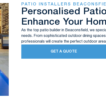
PATIO INSTALLERS BEACONSFI
Personalised Pati
Enhance Your Ho
As the top patio builder in Beaconsfield, we specia
needs. From sophisticated outdoor dining spaces t
professionals will create the perfect outdoor area
GET A QUOTE