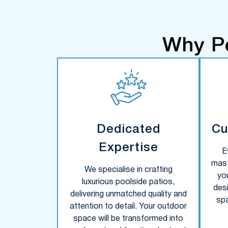
Why P
Dedicated
Cu
Expertise
E
mast
We specialise in crafting
yo
luxurious poolside patios,
des
delivering unmatched quality and
sp
attention to detail. Your outdoor
space will be transformed into