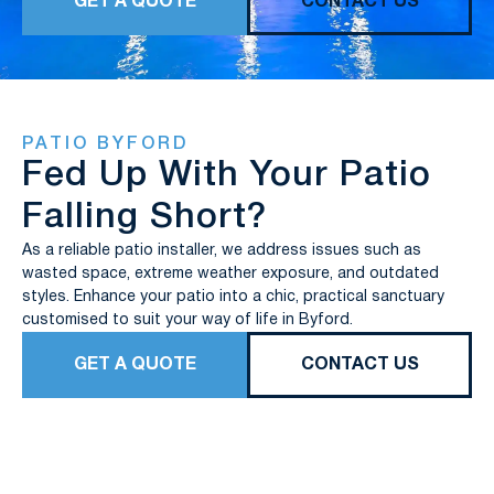
GET A QUOTE
CONTACT US
PATIO BYFORD
Fed Up With Your Patio
Falling Short?
As a reliable patio installer, we address issues such as
wasted space, extreme weather exposure, and outdated
styles. Enhance your patio into a chic, practical sanctuary
customised to suit your way of life in Byford.
GET A QUOTE
CONTACT US