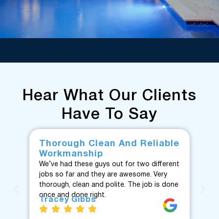
Hear What Our Clients
Have To Say
Thorough Clean And Reliable
Fr
Workmanship
F
We’ve had these guys out for two different
Fan
jobs so far and they are awesome. Very
fro
thorough, clean and polite. The job is done
Te
once and done right.
eve
Tracey Gibbs
re
J