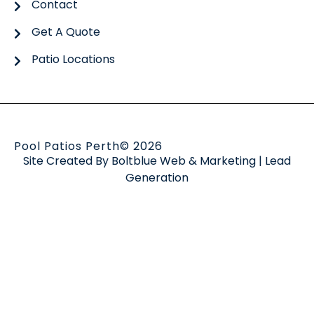
Contact
Get A Quote
Patio Locations
Pool Patios Perth
© 2026
Site Created By
Boltblue Web & Marketing
|
Lead
Generation