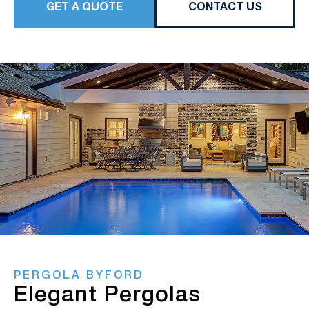
GET A QUOTE
CONTACT US
PERGOLA BYFORD
Elegant Pergolas