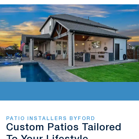
PATIO INSTALLERS BYFORD
Custom Patios Tailored