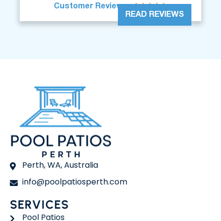





Customer Reviews
READ REVIEWS
Perth, WA, Australia
info@poolpatiosperth.com
SERVICES
Pool Patios