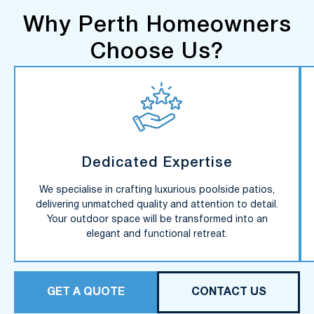
Why Perth Homeowners
Choose Us?
Dedicated Expertise
We specialise in crafting luxurious poolside patios,
delivering unmatched quality and attention to detail.
Your outdoor space will be transformed into an
elegant and functional retreat.
GET A QUOTE
CONTACT US