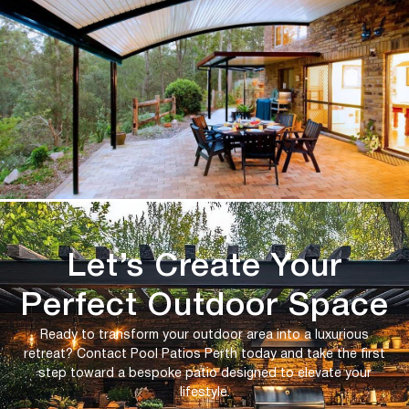
Let’s Create Your
Perfect Outdoor Space
Ready to transform your outdoor area into a luxurious
retreat? Contact Pool Patios Perth today and take the first
step toward a bespoke patio designed to elevate your
lifestyle.