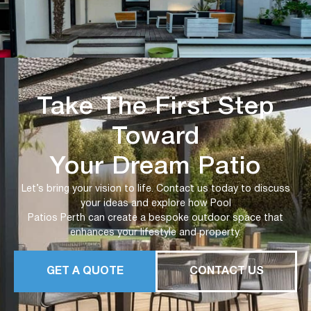
Take The First Step
Toward
Your Dream Patio
Let’s bring your vision to life. Contact us today to discuss
your ideas and explore how Pool
Patios Perth can create a bespoke outdoor space that
enhances your lifestyle and property.
GET A QUOTE
CONTACT US