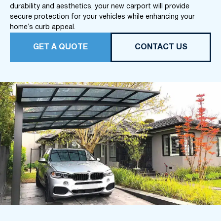
durability and aesthetics, your new carport will provide
secure protection for your vehicles while enhancing your
home’s curb appeal.
GET A QUOTE
CONTACT US