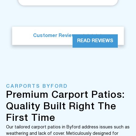





Customer Reviews
READ REVIEWS
CARPORTS BYFORD
Premium Carport Patios:
Quality Built Right The
First Time
Our tailored carport patios in Byford address issues such as
weathering and lack of cover. Meticulously designed for