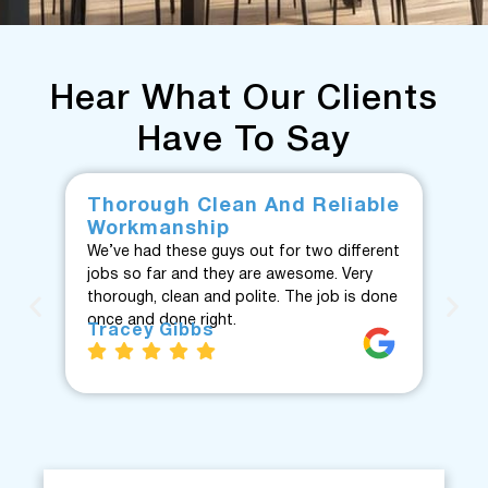
Hear What Our Clients
Have To Say
Thorough Clean And Reliable
Fr
Workmanship
F
We’ve had these guys out for two different
Fan
jobs so far and they are awesome. Very
fro
thorough, clean and polite. The job is done
Te
once and done right.
eve
Tracey Gibbs
re
J