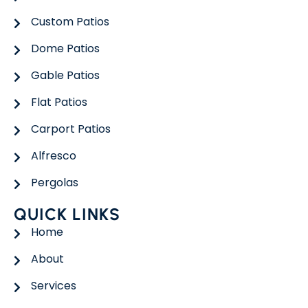
Custom Patios
Dome Patios
Gable Patios
Flat Patios
Carport Patios
Alfresco
Pergolas
QUICK LINKS
Home
About
Services