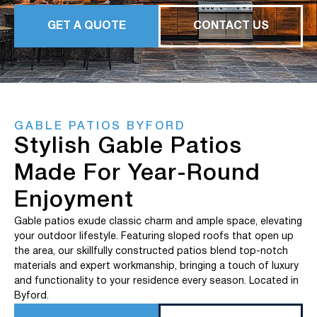
GET A QUOTE
CONTACT US
GABLE PATIOS BYFORD
Stylish Gable Patios
Made For Year-Round
Enjoyment
Gable patios exude classic charm and ample space, elevating
your outdoor lifestyle. Featuring sloped roofs that open up
the area, our skillfully constructed patios blend top-notch
materials and expert workmanship, bringing a touch of luxury
and functionality to your residence every season. Located in
Byford.