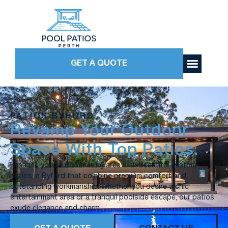
GET A QUOTE
PATIOS BYFORD
Revamp Your Outdoor
Space With Top Patios.
Enhance your outdoor living area with beautiful custom
patios in Byford that combine premium comfort and
outstanding workmanship. Whether you desire a chic
entertainment area or a tranquil poolside escape, our patios
exude elegance and charm.