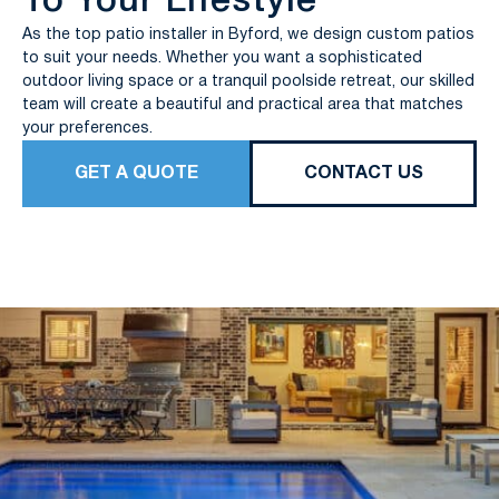
To Your Lifestyle
As the top patio installer in Byford, we design custom patios
to suit your needs. Whether you want a sophisticated
outdoor living space or a tranquil poolside retreat, our skilled
team will create a beautiful and practical area that matches
your preferences.
GET A QUOTE
CONTACT US