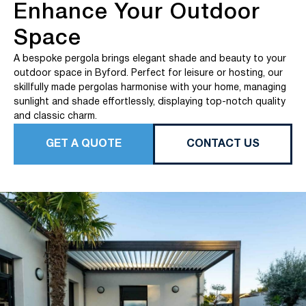
Enhance Your Outdoor
Space
A bespoke pergola brings elegant shade and beauty to your
outdoor space in Byford. Perfect for leisure or hosting, our
skillfully made pergolas harmonise with your home, managing
sunlight and shade effortlessly, displaying top-notch quality
and classic charm.
GET A QUOTE
CONTACT US