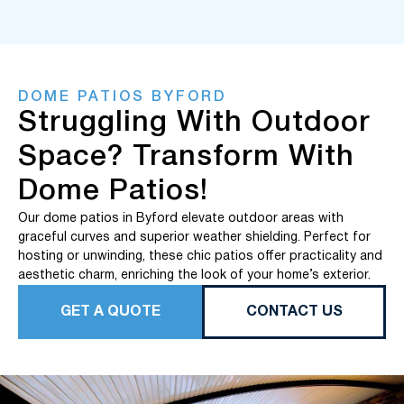
DOME PATIOS BYFORD
Struggling With Outdoor
Space? Transform With
Dome Patios!
Our dome patios in Byford elevate outdoor areas with
graceful curves and superior weather shielding. Perfect for
hosting or unwinding, these chic patios offer practicality and
aesthetic charm, enriching the look of your home’s exterior.
GET A QUOTE
CONTACT US