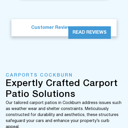





Customer Reviews
READ REVIEWS
CARPORTS COCKBURN
Expertly Crafted Carport
Patio Solutions
Our tailored carport patios in Cockburn address issues such
as weather wear and shelter constraints. Meticulously
constructed for durability and aesthetics, these structures
safeguard your cars and enhance your property’s curb
appeal.