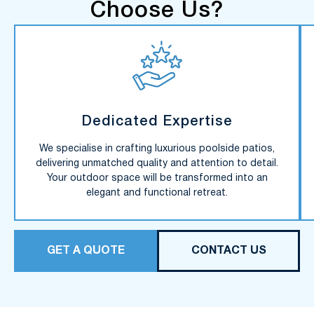
Choose Us?
Dedicated Expertise
We specialise in crafting luxurious poolside patios,
delivering unmatched quality and attention to detail.
Your outdoor space will be transformed into an
elegant and functional retreat.
GET A QUOTE
CONTACT US