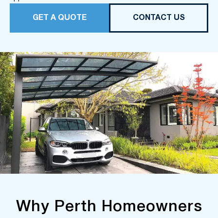
GET A QUOTE
CONTACT US
Why Perth Homeowners