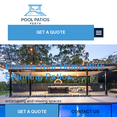
GET A QUOTE
PATIOS COCKBURN
Elevate Your Home With
Stunning Patios
Elevate your outdoor living area with beautiful custom patios
in Cockburn. Our patios combine comfort and quality
craftsmanship, creating sophisticated and stylish
entertaining and relaxing spaces.
GET A QUOTE
CONTACT US