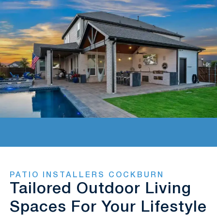
PATIO INSTALLERS COCKBURN
Tailored Outdoor Living
Spaces For Your Lifestyle