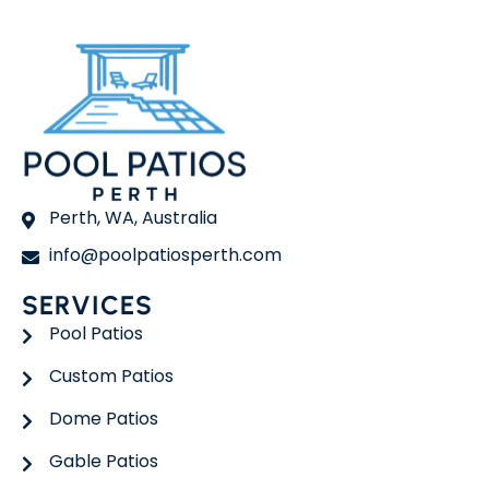
Perth, WA, Australia
info@poolpatiosperth.com
SERVICES
Pool Patios
Custom Patios
Dome Patios
Gable Patios