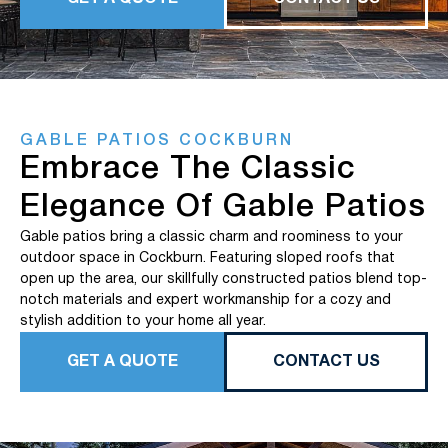
GABLE PATIOS COCKBURN
Embrace The Classic
Elegance Of Gable Patios
Gable patios bring a classic charm and roominess to your
outdoor space in Cockburn. Featuring sloped roofs that
open up the area, our skillfully constructed patios blend top-
notch materials and expert workmanship for a cozy and
stylish addition to your home all year.
GET A QUOTE
CONTACT US