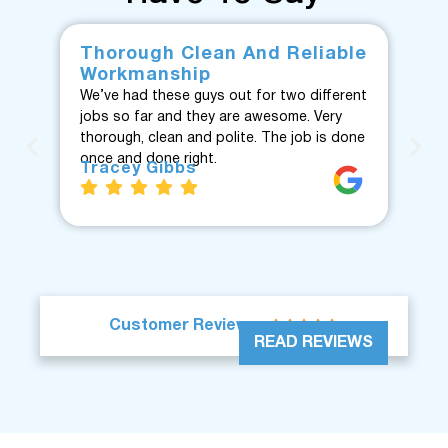
Thorough Clean And Reliable
Fr
Workmanship
F
We’ve had these guys out for two different
Fan
jobs so far and they are awesome. Very
fro
thorough, clean and polite. The job is done
Te
once and done right.
eve
Tracey Gibbs
re
J





Customer Reviews
READ REVIEWS