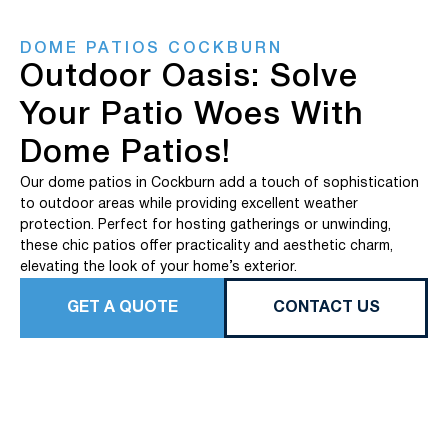
DOME PATIOS COCKBURN
Outdoor Oasis: Solve
Your Patio Woes With
Dome Patios!
Our dome patios in Cockburn add a touch of sophistication
to outdoor areas while providing excellent weather
protection. Perfect for hosting gatherings or unwinding,
these chic patios offer practicality and aesthetic charm,
elevating the look of your home’s exterior.
GET A QUOTE
CONTACT US