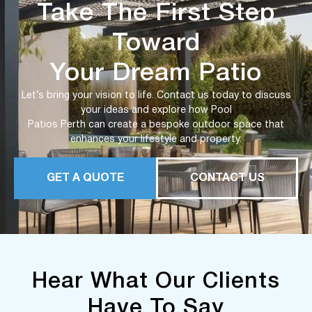
Take The First Step
Toward
Your Dream Patio
Let’s bring your vision to life. Contact us today to discuss
your ideas and explore how Pool
Patios Perth can create a bespoke outdoor space that
enhances your lifestyle and property.
GET A QUOTE
CONTACT US
Hear What Our Clients
Have To Say