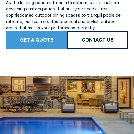
As the leading patio installer in Cockburn, we specialise in
designing custom patios that suit your needs. From
sophisticated outdoor dining spaces to tranquil poolside
retreats, our team creates practical and stylish outdoor
areas that match your preferences perfectly.
GET A QUOTE
CONTACT US