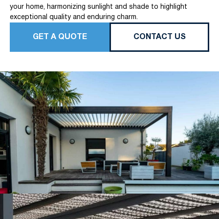
your home, harmonizing sunlight and shade to highlight
exceptional quality and enduring charm.
GET A QUOTE
CONTACT US