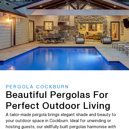
PERGOLA COCKBURN
Beautiful Pergolas For
Perfect Outdoor Living
A tailor-made pergola brings elegant shade and beauty to
your outdoor space in Cockburn. Ideal for unwinding or
hosting guests, our skillfully built pergolas harmonise with