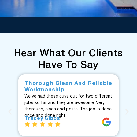
Hear What Our Clients
Have To Say
Thorough Clean And Reliable
Fr
Workmanship
F
We’ve had these guys out for two different
Fan
jobs so far and they are awesome. Very
fro
thorough, clean and polite. The job is done
Te
once and done right.
eve
Tracey Gibbs
re
J