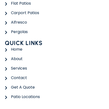
Flat Patios
Carport Patios
Alfresco
Pergolas
QUICK LINKS
Home
About
Services
Contact
Get A Quote
Patio Locations