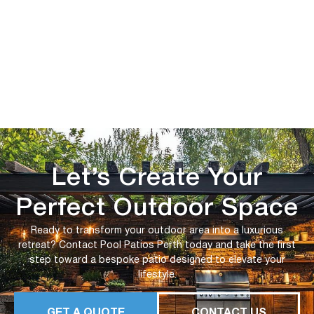
Let’s Create Your
Perfect Outdoor Space
Ready to transform your outdoor area into a luxurious
retreat? Contact Pool Patios Perth today and take the first
step toward a bespoke patio designed to elevate your
lifestyle.
GET A QUOTE
CONTACT US