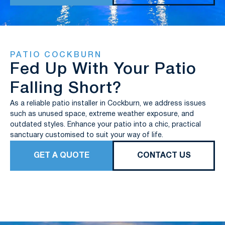
PATIO COCKBURN
Fed Up With Your Patio
Falling Short?
As a reliable patio installer in Cockburn, we address issues
such as unused space, extreme weather exposure, and
outdated styles. Enhance your patio into a chic, practical
sanctuary customised to suit your way of life.
GET A QUOTE
CONTACT US