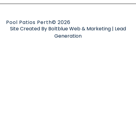
Pool Patios Perth
© 2026
Site Created By
Boltblue Web & Marketing
|
Lead
Generation