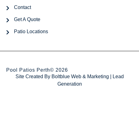
Contact
Get A Quote
Patio Locations
Pool Patios Perth
© 2026
Site Created By
Boltblue Web & Marketing
|
Lead
Generation