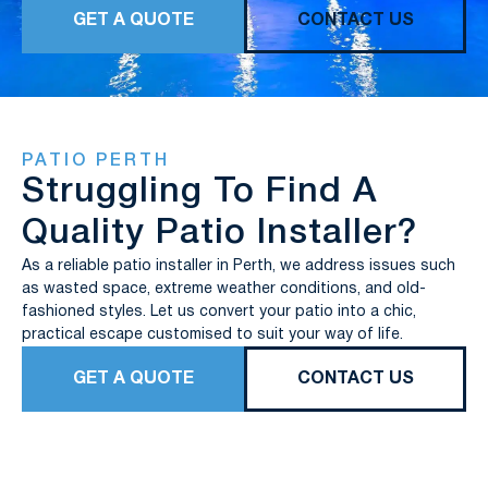
GET A QUOTE
CONTACT US
PATIO PERTH
Struggling To Find A
Quality Patio Installer?
As a reliable patio installer in Perth, we address issues such
as wasted space, extreme weather conditions, and old-
fashioned styles. Let us convert your patio into a chic,
practical escape customised to suit your way of life.
GET A QUOTE
CONTACT US