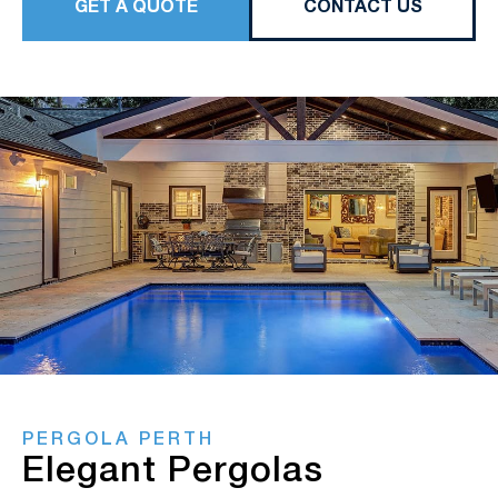
GET A QUOTE
CONTACT US
PERGOLA PERTH
Elegant Pergolas