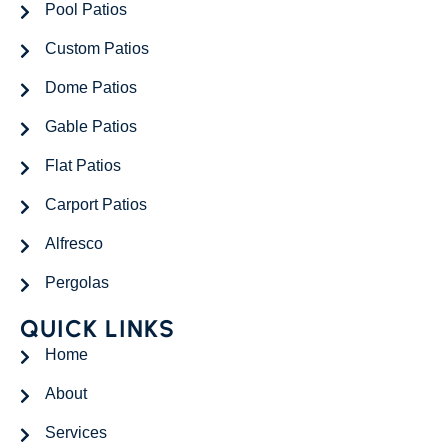
Pool Patios
Custom Patios
Dome Patios
Gable Patios
Flat Patios
Carport Patios
Alfresco
Pergolas
QUICK LINKS
Home
About
Services