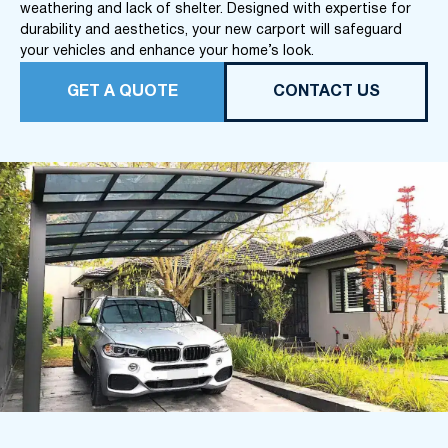
weathering and lack of shelter. Designed with expertise for
durability and aesthetics, your new carport will safeguard
your vehicles and enhance your home’s look.
GET A QUOTE
CONTACT US