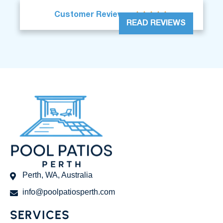





Customer Reviews
READ REVIEWS
Perth, WA, Australia
info@poolpatiosperth.com
SERVICES