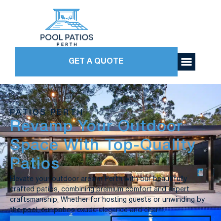
GET A QUOTE
PATIOS PERTH
Revamp Your Outdoor
Space With Top-Quality
Patios
Elevate your outdoor area in Perth with our beautifully
crafted patios, combining premium comfort and expert
craftsmanship. Whether for hosting guests or unwinding by
the pool, our patios exude elegance and charm.