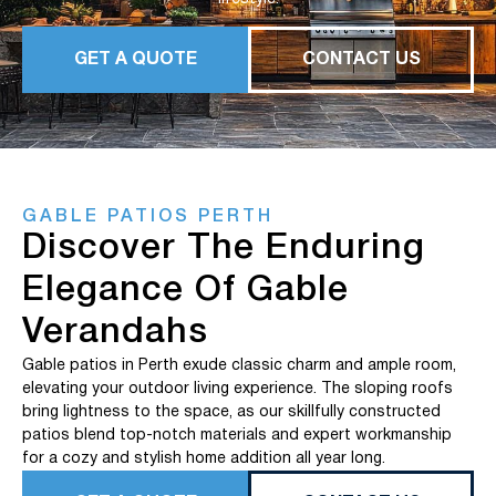
GET A QUOTE
CONTACT US
GABLE PATIOS PERTH
Discover The Enduring
Elegance Of Gable
Verandahs
Gable patios in Perth exude classic charm and ample room,
elevating your outdoor living experience. The sloping roofs
bring lightness to the space, as our skillfully constructed
patios blend top-notch materials and expert workmanship
for a cozy and stylish home addition all year long.