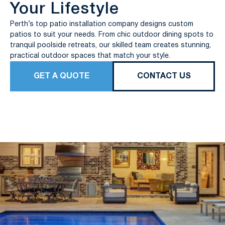
Your Lifestyle
Perth’s top patio installation company designs custom
patios to suit your needs. From chic outdoor dining spots to
tranquil poolside retreats, our skilled team creates stunning,
practical outdoor spaces that match your style.
GET A QUOTE
CONTACT US