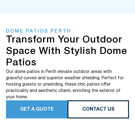
DOME PATIOS PERTH
Transform Your Outdoor
Space With Stylish Dome
Patios
Our dome patios in Perth elevate outdoor areas with
graceful curves and superior weather shielding. Perfect for
hosting guests or unwinding, these chic patios offer
practicality and aesthetic charm, enriching the exterior of
your home.
GET A QUOTE
CONTACT US