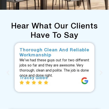
Hear What Our Clients
Have To Say
Thorough Clean And Reliable
Fr
Workmanship
F
We’ve had these guys out for two different
Fan
jobs so far and they are awesome. Very
fro
thorough, clean and polite. The job is done
Te
once and done right.
eve
Tracey Gibbs
re
J