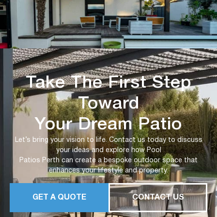
Take The First Step
Toward
Your Dream Patio
Let’s bring your vision to life. Contact us today to discuss
your ideas and explore how Pool
Patios Perth can create a bespoke outdoor space that
enhances your lifestyle and property.
GET A QUOTE
CONTACT US