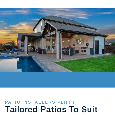
PATIO INSTALLERS PERTH
Tailored Patios To Suit