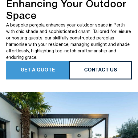
Enhancing Your Outdoor
Space
A bespoke pergola enhances your outdoor space in Perth
with chic shade and sophisticated charm. Tailored for leisure
or hosting guests, our skillfully constructed pergolas
harmonise with your residence, managing sunlight and shade
effortlessly, highlighting top-notch craftsmanship and
enduring grace.
GET A QUOTE
CONTACT US