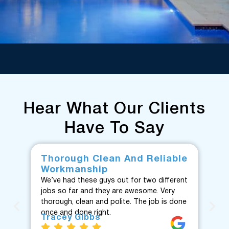
Hear What Our Clients
Have To Say
Thorough Clean And Reliable
Fr
Workmanship
F
We’ve had these guys out for two different
Fan
jobs so far and they are awesome. Very
fro
thorough, clean and polite. The job is done
Te
once and done right.
eve
Tracey Gibbs
re
J