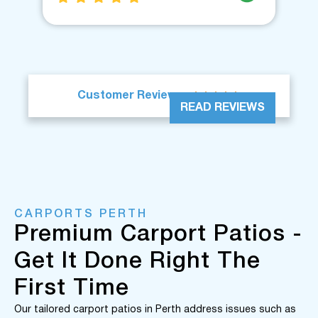





Customer Reviews
READ REVIEWS
CARPORTS PERTH
Premium Carport Patios -
Get It Done Right The
First Time
Our tailored carport patios in Perth address issues such as