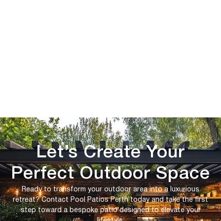
Let’s Create Your
Perfect Outdoor Space
Ready to transform your outdoor area into a luxurious
retreat? Contact Pool Patios Perth today and take the first
step toward a bespoke patio designed to elevate your
lifestyle.