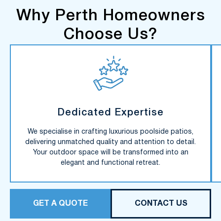
Why Perth Homeowners
Choose Us?
Dedicated Expertise
We specialise in crafting luxurious poolside patios,
delivering unmatched quality and attention to detail.
Your outdoor space will be transformed into an
elegant and functional retreat.
GET A QUOTE
CONTACT US