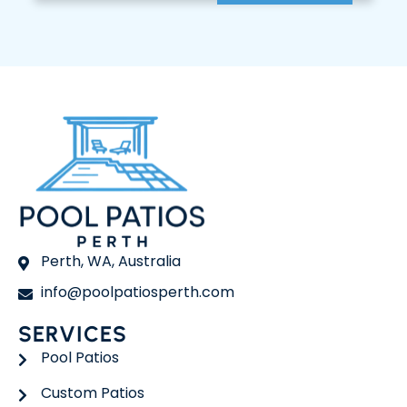
Perth, WA, Australia
info@poolpatiosperth.com
SERVICES
Pool Patios
Custom Patios