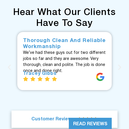
Hear What Our Clients
Have To Say
Thorough Clean And Reliable
Fr
Workmanship
F
We’ve had these guys out for two different
Fan
jobs so far and they are awesome. Very
fro
thorough, clean and polite. The job is done
Te
once and done right.
eve
Tracey Gibbs
re
J





Customer Reviews
READ REVIEWS