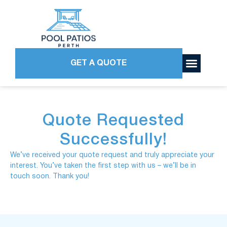
GET A QUOTE
Quote Requested
Successfully!
We’ve received your quote request and truly appreciate your
interest. You’ve taken the first step with us – we’ll be in
touch soon. Thank you!