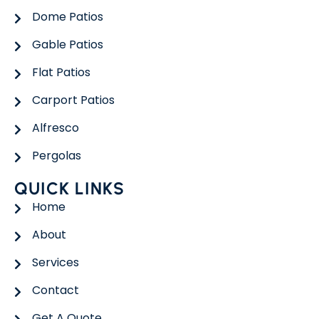
Dome Patios
Gable Patios
Flat Patios
Carport Patios
Alfresco
Pergolas
QUICK LINKS
Home
About
Services
Contact
Get A Quote